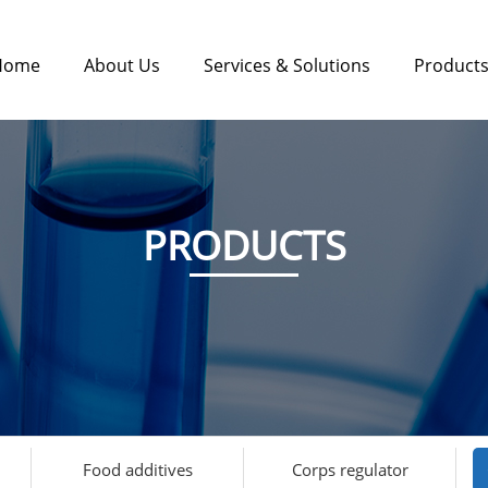
Home
About Us
Services & Solutions
Product
PRODUCTS
Food additives
Corps regulator