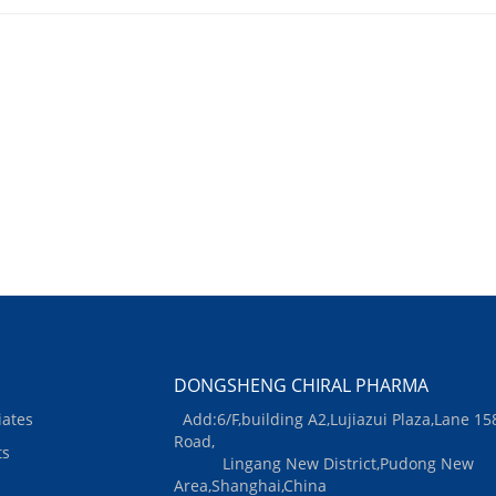
DONGSHENG CHIRAL PHARMA
iates
Add:6/F,building A2,Lujiazui Plaza,Lane 15
Road,
ts
Lingang New District,Pudong New
Area,Shanghai,China