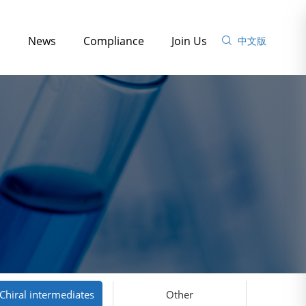
s
News
Compliance
Join Us
中文版
Chiral intermediates
Other