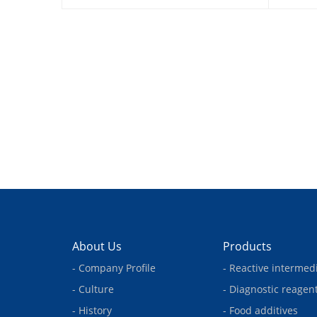
About Us
Products
- Company Profile
- Reactive intermed
- Culture
- Diagnostic reagen
- History
- Food additives