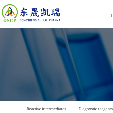
Reactive intermediates
Diagnostic reagents