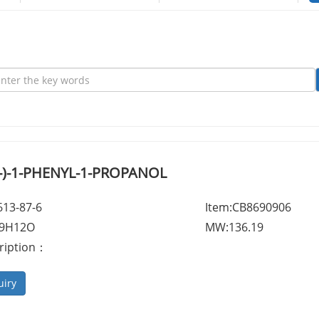
-(-)-1-PHENYL-1-PROPANOL
613-87-6
Item:CB8690906
C9H12O
MW:136.19
ription：
uiry