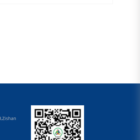
8,Zishan