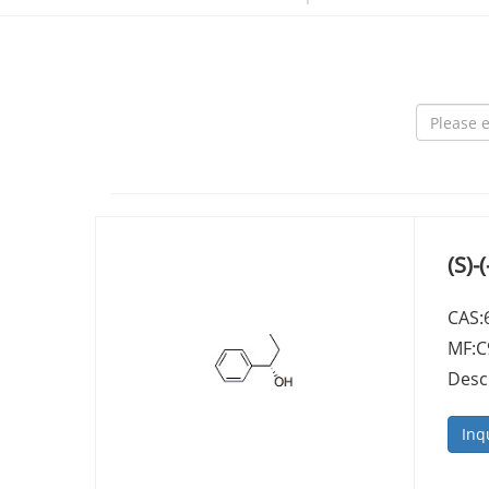
(S)
CAS:
MF:
Desc
Inq