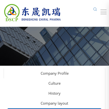
Company Profile
Culture
History
Company layout