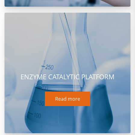
ENZYME CATALYTIC PLATFORM
Read more