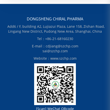
DONGSHENG CHIRAL PHARMA
Add6 / F, building A2, Lujiazui Plaza, Lane 158, Zishan Road,
Lingang New District, Pudong New Area, Shanghai, China
Tel：+86-21-68160230
E-mail：cdjiang@szchp.com
sai@szchp.com
Website：www.szchp.com
[Scan] WeChat QRcode