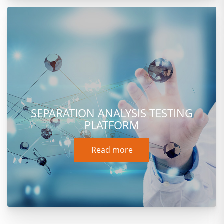
SEPARATION ANALYSIS TESTING
PLATFORM
Read more