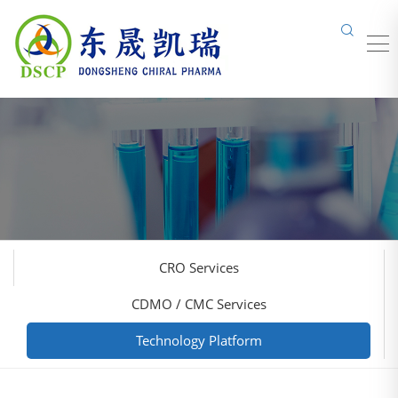
CRO Services
CDMO / CMC Services
Technology Platform