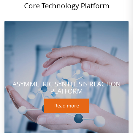
Core Technology Platform
ASYMMETRIC SYNTHESIS REACTION
PLATFORM
Read more