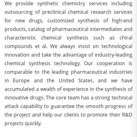
We provide synthetic chemistry services including
outsourcing of preclinical chemical research services
for new drugs, customized synthesis of high-end
products, catalog of pharmaceutical intermediates and
characteristic chemical synthesis such as chiral
compounds et al. We always insist on technological
innovation and take the advantage of industry-leading
chemical synthesis technology. Our cooperation is
comparable to the leading pharmaceutical industries
in Europe and the United States, and we have
accumulated a wealth of experience in the synthesis of
innovative drugs. The core team has a strong technical
attack capability to guarantee the smooth progress of
the project and help our clients to promote their R&D
projects quickly.