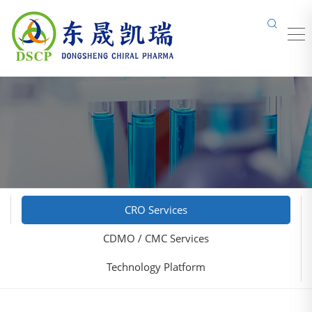
CRO Services
CDMO / CMC Services
Technology Platform