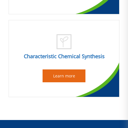
Characteristic Chemical Synthesis
Learn more