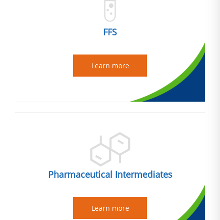
FFS
Learn more
Pharmaceutical Intermediates
Learn more