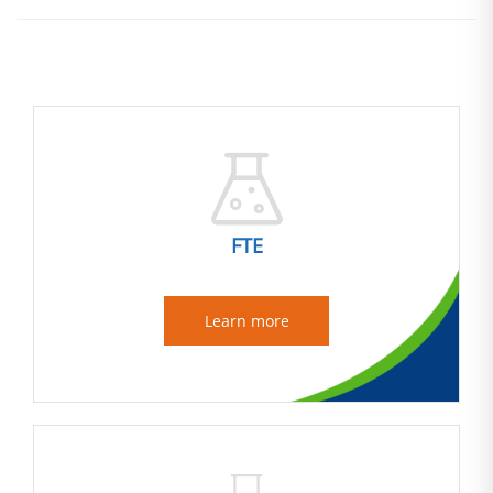
FTE
Learn more