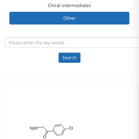
Chiral intermediates
Other
Search