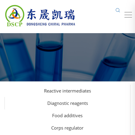
Reactive intermediates
Diagnostic reagents
Food additives
Corps regulator