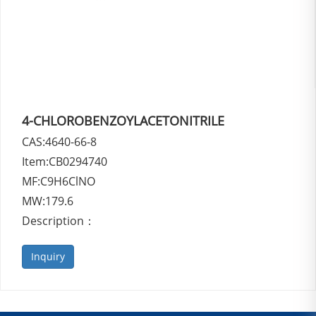
4-CHLOROBENZOYLACETONITRILE
CAS:4640-66-8
Item:CB0294740
MF:C9H6ClNO
MW:179.6
Description：
Inquiry